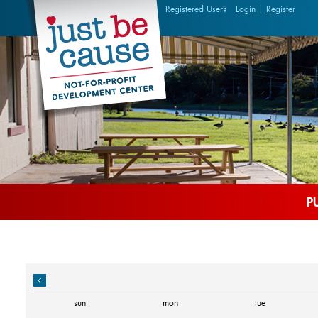
Registered User?
Login
|
Register
P
sun
mon
tue