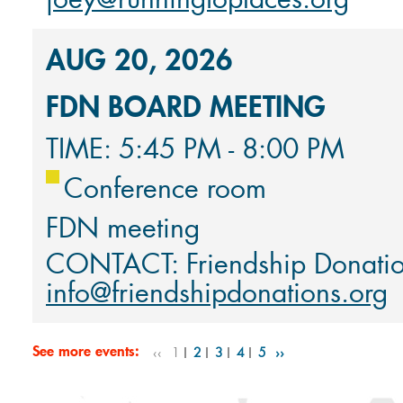
AUG 20, 2026
FDN BOARD MEETING
TIME: 5:45 PM - 8:00 PM
Conference room
FDN meeting
CONTACT: Friendship Donati
info@friendshipdonations.org
See more events:
‹‹
1
2
3
4
5
››