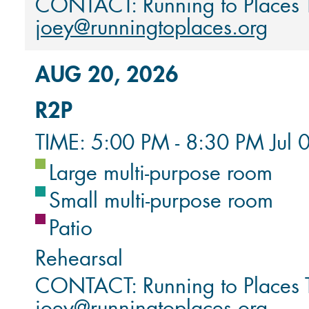
CONTACT: Running to Places
joey@runningtoplaces.org
AUG 20, 2026
R2P
TIME: 5:00 PM - 8:30 PM Jul 
Large multi-purpose room
Small multi-purpose room
Patio
Rehearsal
CONTACT: Running to Places
joey@runningtoplaces.org