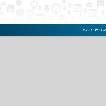
© 2015 Just Be Ca