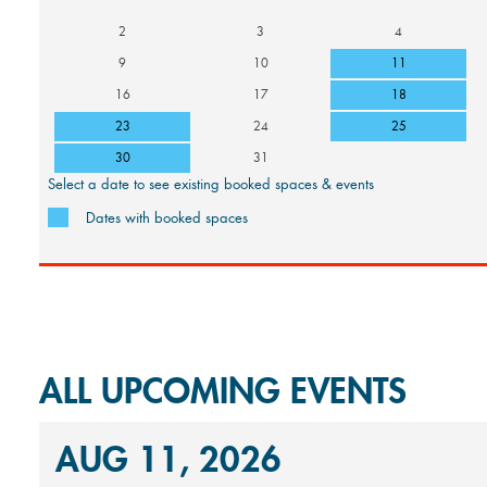
2
3
4
9
10
11
16
17
18
23
24
25
30
31
Select a date to see existing booked spaces & events
Dates with booked spaces
ALL UPCOMING EVENTS
AUG 11, 2026