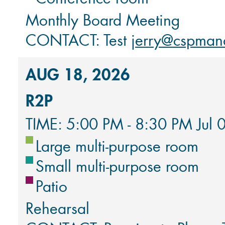
Monthly Board Meeting
CONTACT: Test
jerry@cspman
AUG 18, 2026
R2P
TIME: 5:00 PM - 8:30 PM Jul 
Large multi-purpose room
Small multi-purpose room
Patio
Rehearsal