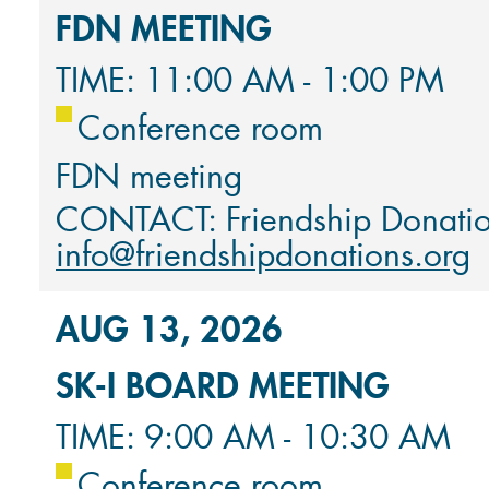
FDN MEETING
TIME: 11:00 AM - 1:00 PM
Conference room
FDN meeting
CONTACT: Friendship Donati
info@friendshipdonations.org
AUG 13, 2026
SK-I BOARD MEETING
TIME: 9:00 AM - 10:30 AM
Conference room